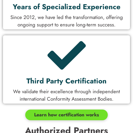
Years of Specialized Experience
Since 2012, we have led the transformation, offering
ongoing support to ensure long-term success.
Third Party Certification
We validate their excellence through independent
international Conformity Assessment Bodies.
Learn how certification works
Authorized Partners