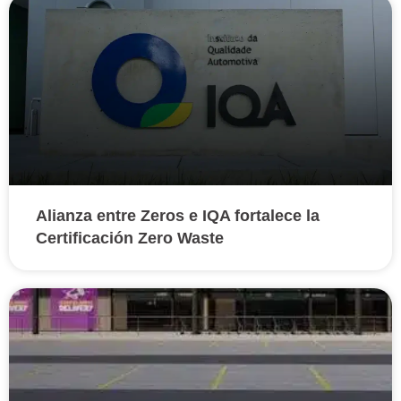
Alianza entre Zeros e IQA fortalece la
Certificación Zero Waste