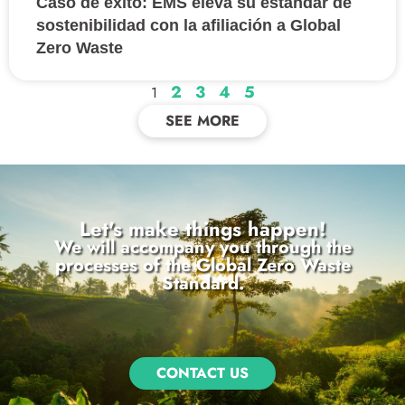
Caso de éxito: EMS eleva su estándar de
sostenibilidad con la afiliación a Global
Zero Waste
2
3
4
5
1
SEE MORE
Let's make things happen!
We will accompany you through the
processes of the Global Zero Waste
Standard.
CONTACT US