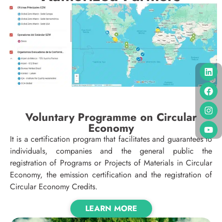
Voluntary Programme on Circular
Economy
It is a certification program that facilitates and guarantees to
individuals, companies and the general public the
registration of Programs or Projects of Materials in Circular
Economy, the emission certification and the registration of
Circular Economy Credits.
LEARN MORE