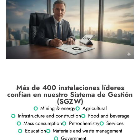
Más de 400 instalaciones líderes
confían en nuestro Sistema de Gestión
(SGZW)
Mining & energy
Agricultural
Infrastructure and construction
Food and beverage
Mass consumption
Petrochemistry
Services
Education
Materials and waste management
Government