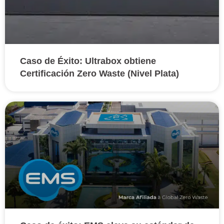
Caso de Éxito: Ultrabox obtiene
Certificación Zero Waste (Nivel Plata)