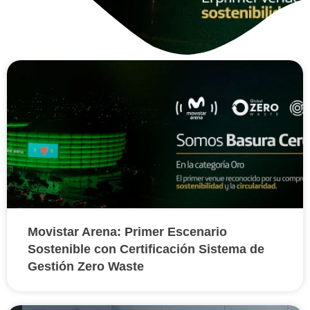
Movistar Arena: Primer
Escenario Sostenible con
Certificación Sistema de
Gestión Zero Waste
Movistar Arena: Primer Escenario
Sostenible con Certificación Sistema de
Gestión Zero Waste