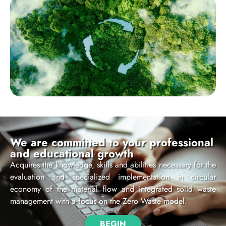
We are committed to your professional
and educational growth
Acquires the knowledge, skills and abilities necessary for the
evaluation and specialized implementation in circular
economy of the material flow and integrated solid waste
management with a focus on the Zero Waste model.
BEGIN