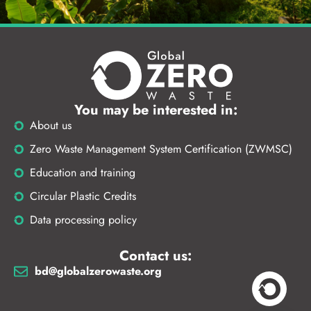
You may be interested in:
About us
Zero Waste Management System Certification (ZWMSC)
Education and training
Circular Plastic Credits
Data processing policy
Contact us:
bd@globalzerowaste.org