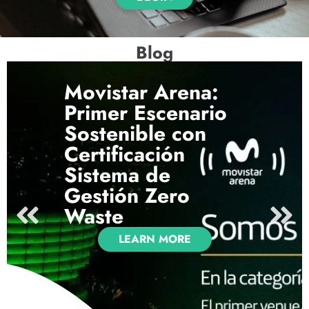
Blog
Movistar Arena:
Primer Escenario
Sostenible con
Certificación
Sistema de
Gestión Zero
Waste
LEARN MORE