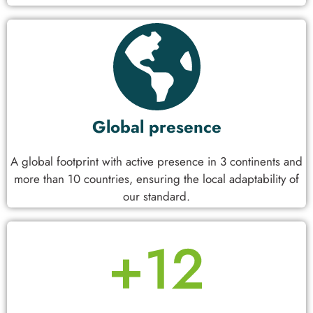
Global presence
A global footprint with active presence in 3 continents and
more than 10 countries, ensuring the local adaptability of
our standard.