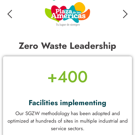
Zero Waste Leadership
Facilities implementing
Our SGZW methodology has been adopted and
optimized at hundreds of sites in multiple industrial and
service sectors.