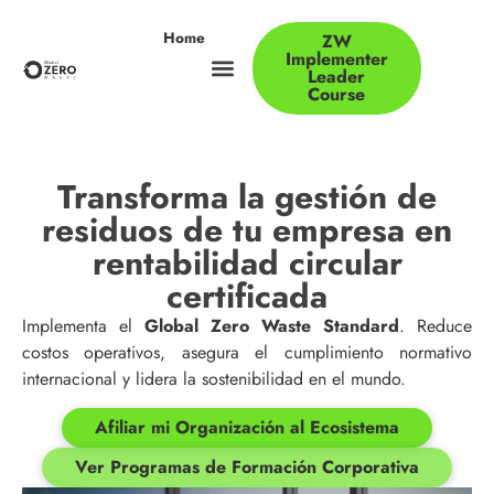
Home
ZW
Implementer
Leader
Course
Transforma la gestión de
residuos de tu empresa en
rentabilidad circular
certificada
Implementa el
Global Zero Waste Standard
. Reduce
costos operativos, asegura el cumplimiento normativo
internacional y lidera la sostenibilidad en el mundo.
Afiliar mi Organización al Ecosistema
Ver Programas de Formación Corporativa